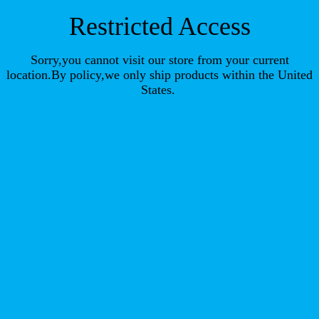
Restricted Access
Sorry,you cannot visit our store from your current
location.By policy,we only ship products within the United
States.