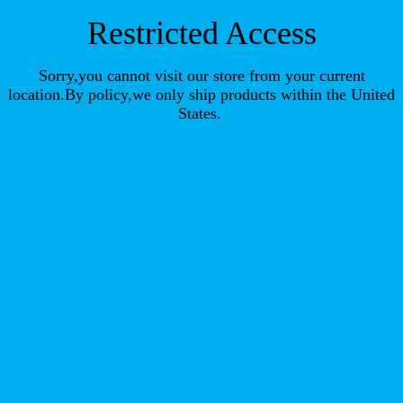
Restricted Access
Sorry,you cannot visit our store from your current
location.By policy,we only ship products within the United
States.