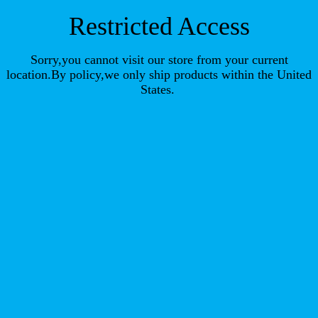
Restricted Access
Sorry,you cannot visit our store from your current
location.By policy,we only ship products within the United
States.