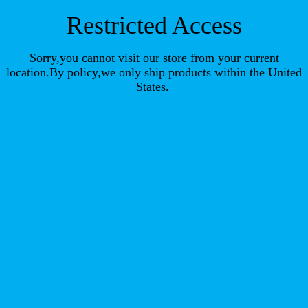
Restricted Access
Sorry,you cannot visit our store from your current
location.By policy,we only ship products within the United
States.